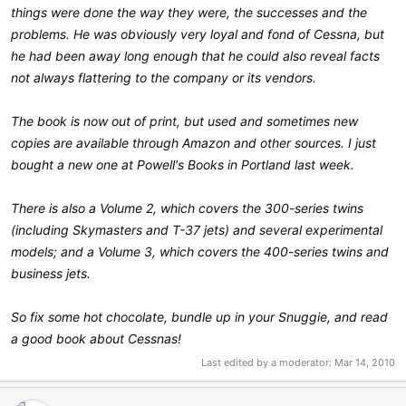
things were done the way they were, the successes and the
problems. He was obviously very loyal and fond of Cessna, but
he had been away long enough that he could also reveal facts
not always flattering to the company or its vendors.
The book is now out of print, but used and sometimes new
copies are available through Amazon and other sources. I just
bought a new one at Powell's Books in Portland last week.
There is also a Volume 2, which covers the 300-series twins
(including Skymasters and T-37 jets) and several experimental
models; and a Volume 3, which covers the 400-series twins and
business jets.
So fix some hot chocolate, bundle up in your Snuggie, and read
a good book about Cessnas!
Last edited by a moderator:
Mar 14, 2010