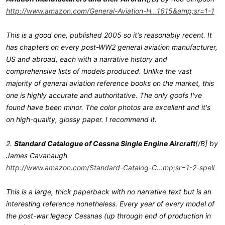
http://www.amazon.com/General-Aviation-H...1615&amp;sr=1-1
This is a good one, published 2005 so it's reasonably recent. It
has chapters on every post-WW2 general aviation manufacturer,
US and abroad, each with a narrative history and
comprehensive lists of models produced. Unlike the vast
majority of general aviation reference books on the market, this
one is highly accurate and authoritative. The only goofs I've
found have been minor. The color photos are excellent and it's
on high-quality, glossy paper. I recommend it.
2.
Standard Catalogue of Cessna Single Engine Aircraft
[/B] by
James Cavanaugh
http://www.amazon.com/Standard-Catalog-C...mp;sr=1-2-spell
This is a large, thick paperback with no narrative text but is an
interesting reference nonetheless. Every year of every model of
the post-war legacy Cessnas (up through end of production in