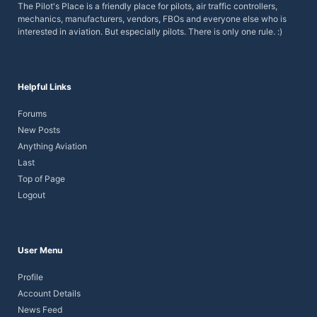
The Pilot's Place is a friendly place for pilots, air traffic controllers,
mechanics, manufacturers, vendors, FBOs and everyone else who is
interested in aviation. But especially pilots.
There is only one rule. :)
Helpful Links
Forums
New Posts
Anything Aviation
Last
Top of Page
Logout
User Menu
Profile
Account Details
News Feed