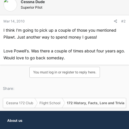
Cessna Dude
Superior Pilot
Mar 14, 2010
#2
I think I'm going to pick up a couple of those you mentioned
Pilawt. Just another way to spend money I guess!
Love Powell's. Was there a couple of times about four years ago.
Would love to go back someday.
You must log in or register to reply here.
Share:
Cessna 172 Club
Flight School
172 History, Facts, Lore and Trivia
About us