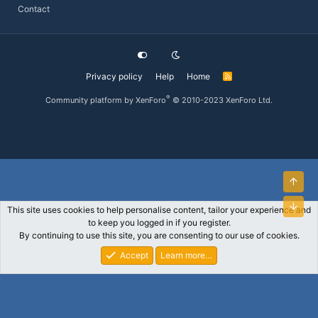
Contact
Privacy policy
Help
Home
R
S
S
®
Community platform by XenForo
© 2010-2023 XenForo Ltd.
Top
Bott
This site uses cookies to help personalise content, tailor your experience and
to keep you logged in if you register.
By continuing to use this site, you are consenting to our use of cookies.
Accept
Learn more…
Forums
What's New
Log In
Register
Search