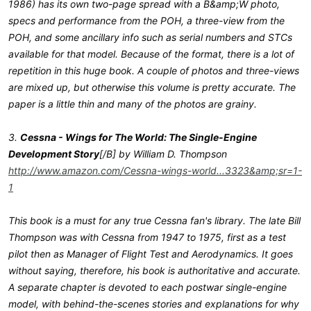
1986) has its own two-page spread with a B&amp;W photo,
specs and performance from the POH, a three-view from the
POH, and some ancillary info such as serial numbers and STCs
available for that model. Because of the format, there is a lot of
repetition in this huge book. A couple of photos and three-views
are mixed up, but otherwise this volume is pretty accurate. The
paper is a little thin and many of the photos are grainy.
3.
Cessna - Wings for The World: The Single-Engine
Development Story
[/B] by William D. Thompson
http://www.amazon.com/Cessna-wings-world...3323&amp;sr=1-
1
This book is a must for any true Cessna fan's library. The late Bill
Thompson was with Cessna from 1947 to 1975, first as a test
pilot then as Manager of Flight Test and Aerodynamics. It goes
without saying, therefore, his book is authoritative and accurate.
A separate chapter is devoted to each postwar single-engine
model, with behind-the-scenes stories and explanations for why