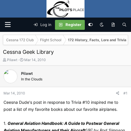
Log in
Register
Cessna 172 Club
Flight School
172 History, Facts, Lore and Trivia
Cessna Geek Library
T
S
Pilawt
Mar 14, 2010
h
t
r
a
Pilawt
e
r
In the Clouds
a
t
d
d
s
a
Mar 14, 2010
#1
t
t
a
e
Ceesna Dude's post in response to Trivia #10 inspired me to
r
post a list of my favorite books about our favorite airplanes.
t
e
r
1.
General Aviation Handbook: A Guide to Postwar General
Aviation Manufacturers and their Aircraft
[/B] by Rod Simpson