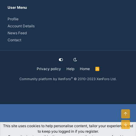
User Menu
Profile
Account Details
News Feed
Contact
Privacy policy
Help
Home
R
S
S
®
Community platform by XenForo
© 2010-2023 XenForo Ltd.
Top
Bott
This site uses cookies to help personalise content, tailor your experience and
to keep you logged in if you register.