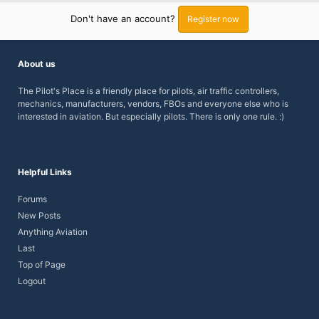
Don't have an account?
Register now
About us
The Pilot's Place is a friendly place for pilots, air traffic controllers,
mechanics, manufacturers, vendors, FBOs and everyone else who is
interested in aviation. But especially pilots.
There is only one rule. :)
Helpful Links
Forums
New Posts
Anything Aviation
Last
Top of Page
Logout