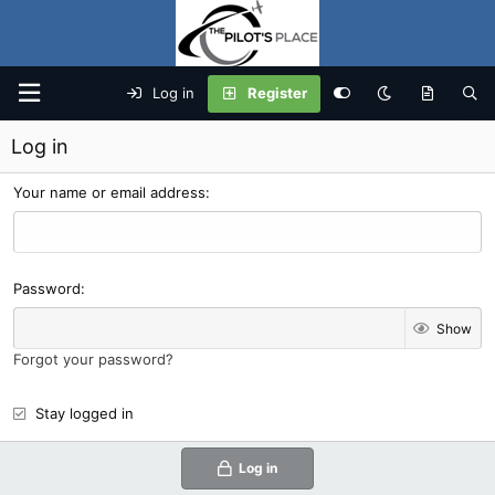
Log in
Register
Log in
Your name or email address
Password
Show
Forgot your password?
Stay logged in
Log in